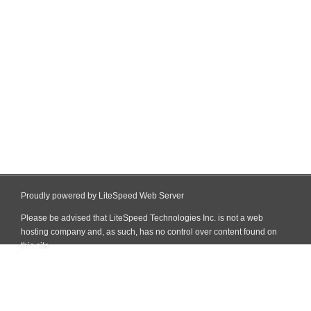
Proudly powered by LiteSpeed Web Server
Please be advised that LiteSpeed Technologies Inc. is not a web
hosting company and, as such, has no control over content found on
this site.